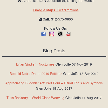
Address: 130 N Jefferson St, Chicago IL 60661
Google Maps:
Get directions
Call:
312-575-9600
Follow Us On:
Blog Posts
Brian Sindler - Nocturnes
Glen Joffe 07-Nov-2019
Rebuild Notre Dame 2019 Editions
Glen Joffe 18-Apr-2019
Appreciating Buddhist Art: Part Four – Ritual Tools and Symbols
Glen Joffe 18-Aug-2017
Tutsi Basketry – World Class Weaving
Glen Joffe 11-Aug-2017