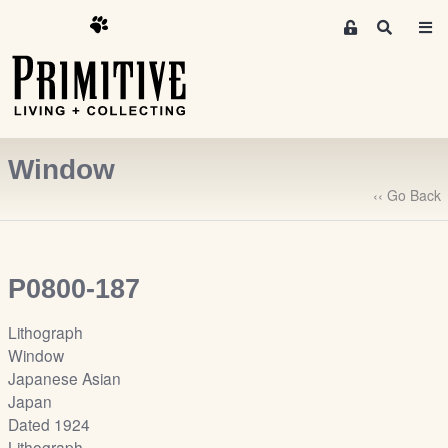
M
S
e
e
m
a
r
b
c
e
h
r
Window
s
A
‹‹ Go Back
r
e
a
P0800-187
S
i
Lithograph
g
Window
n
Japanese Asian
-
Japan
u
Dated 1924
p
Lithograph