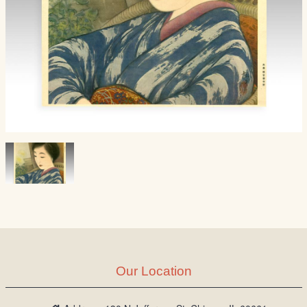
Our Location