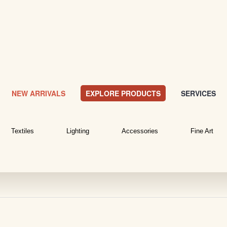
NEW ARRIVALS
EXPLORE PRODUCTS
SERVICES
Textiles
Lighting
Accessories
Fine Art