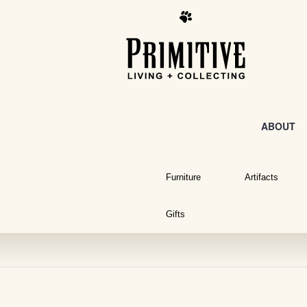
ABOUT
Furniture
Artifacts
Gifts