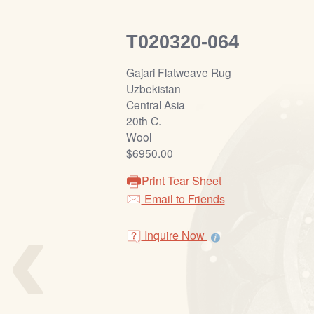
T020320-064
Gajari Flatweave Rug
Uzbekistan
Central Asia
20th C.
Wool
$6950.00
Print Tear Sheet
‹
Email to Friends
Inquire Now