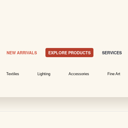
NEW ARRIVALS
EXPLORE PRODUCTS
SERVICES
Textiles
Lighting
Accessories
Fine Art