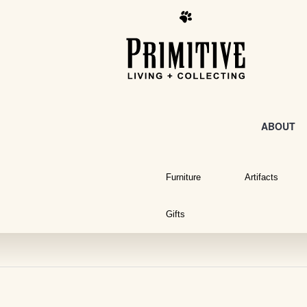
ABOUT
Furniture
Artifacts
Gifts