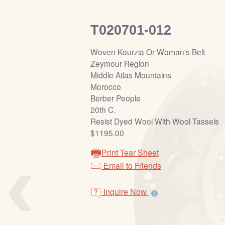
T020701-012
Woven Kourzia Or Woman's Belt
Zeymour Region
Middle Atlas Mountains
Morocco
Berber People
20th C.
Resist Dyed Wool With Wool Tassels
$1195.00
‹
Print Tear Sheet
Email to Friends
Inquire Now