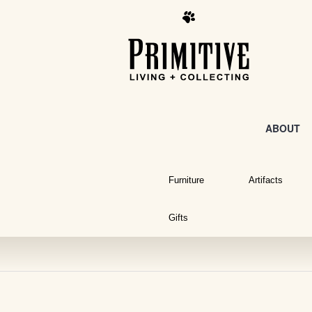
ABOUT
Furniture
Artifacts
Gifts