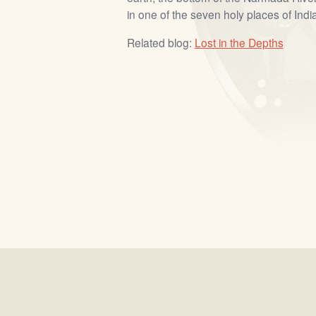
in one of the seven holy places of India
Related blog:
Lost in the Depths