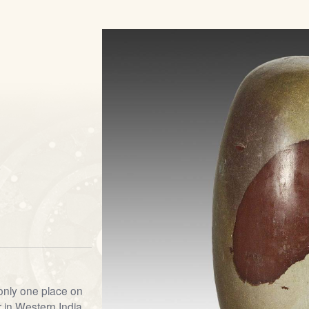
s
 only one place on
 in Western India