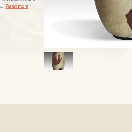
...
Read more