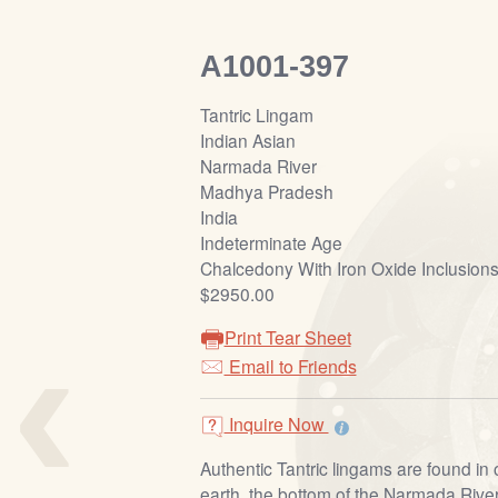
A1001-397
Tantric Lingam
Indian Asian
Narmada River
Madhya Pradesh
India
Indeterminate Age
Chalcedony With Iron Oxide Inclusion
$2950.00
‹
Print Tear Sheet
Email to Friends
Inquire Now
Authentic Tantric lingams are found in
earth, the bottom of the Narmada River