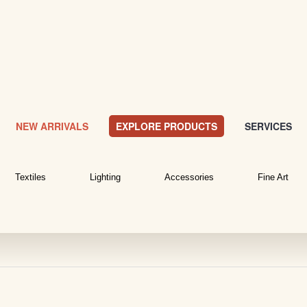
NEW ARRIVALS
EXPLORE PRODUCTS
SERVICES
Textiles
Lighting
Accessories
Fine Art