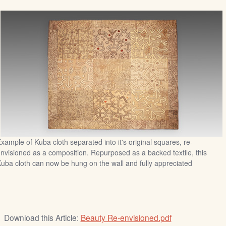
xample of Kuba cloth separated into it's original squares, re-
nvisioned as a composition. Repurposed as a backed textile, this
uba cloth can now be hung on the wall and fully appreciated
Download this Article:
Beauty Re-envisioned.pdf