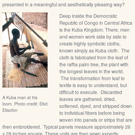
presented in a meaningful and aesthetically pleasing way?
Deep inside the Democratic
Republic of Congo in Central Africa
is the Kuba Kingdom. There, men
and women work side by side to
create highly symbolic cloths,
known simply as Kuba cloth. The
cloth is fabricated from the leaf of
the raffia palm tree, the plant with
the longest leaves in the world.
The transformation from leaf to
textile is easy to understand, but
difficult to execute. Discarded
A Kuba man at his
leaves are gathered, dried,
loom. Photo credit: Eliot
softened, dyed, and stripped down
Elisofon
to individual fibers before being
woven into panels or strips that are
then embroidered. Typical panels measure approximately 26
x 28 inches square. These units are then sewn expertly