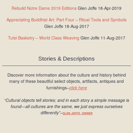
Rebuild Notre Dame 2019 Editions
Glen Joffe 18-Apr-2019
Appreciating Buddhist Art: Part Four – Ritual Tools and Symbols
Glen Joffe 18-Aug-2017
Tutsi Basketry – World Class Weaving
Glen Joffe 11-Aug-2017
Stories & Descriptions
Discover more information about the culture and history behind
many of these beautiful select objects, artifacts, antiques and
furnishings–
click here
“Cultural objects tell stories; and in each story a simple message is
found
—all cultures are the same, we just express ourselves
differently
”
–
GLEN JOFFE, OWNER