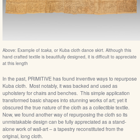
Above: Example of
tcaka,
or Kuba cloth dance skirt. Although this
hand crafted textile is beautifully designed, it is difficult to appreciate
at this length
In the past, PRIMITIVE has found inventive ways to repurpose
Kuba cloth. Most notably, it was backed and used as
upholstery for chairs and benches. This simple application
transformed basic shapes into stunning works of art; yet it
obscured the true nature of the cloth as a collectible textile.
Now, we found another way of repurposing the cloth so its
unmistakable design can be fully appreciated as a stand-
alone work of wall-art – a tapestry reconstituted from the
original, long cloth.