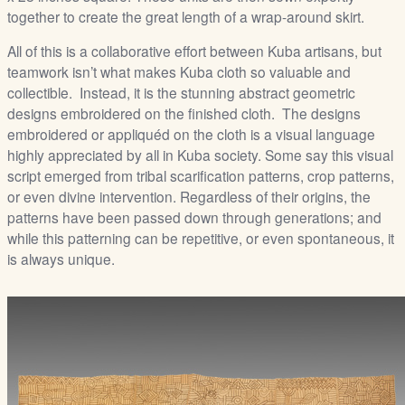
together to create the great length of a wrap-around skirt.
All of this is a collaborative effort between Kuba artisans, but
teamwork isn’t what makes Kuba cloth so valuable and
collectible. Instead, it is the stunning abstract geometric
designs embroidered on the finished cloth. The designs
embroidered or appliquéd on the cloth is a visual language
highly appreciated by all in Kuba society. Some say this visual
script emerged from tribal scarification patterns, crop patterns,
or even divine intervention. Regardless of their origins, the
patterns have been passed down through generations; and
while this patterning can be repetitive, or even spontaneous, it
is always unique.