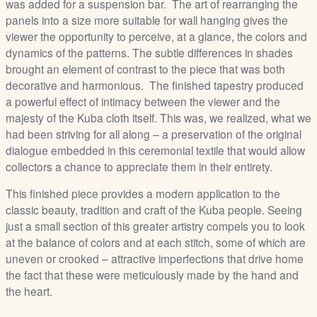
was added for a suspension bar. The art of rearranging the
panels into a size more suitable for wall hanging gives the
viewer the opportunity to perceive, at a glance, the colors and
dynamics of the patterns. The subtle differences in shades
brought an element of contrast to the piece that was both
decorative and harmonious. The finished tapestry produced
a powerful effect of intimacy between the viewer and the
majesty of the Kuba cloth itself. This was, we realized, what we
had been striving for all along – a preservation of the original
dialogue embedded in this ceremonial textile that would allow
collectors a chance to appreciate them in their entirety.
This finished piece provides a modern application to the
classic beauty, tradition and craft of the Kuba people. Seeing
just a small section of this greater artistry compels you to look
at the balance of colors and at each stitch, some of which are
uneven or crooked – attractive imperfections that drive home
the fact that these were meticulously made by the hand and
the heart.