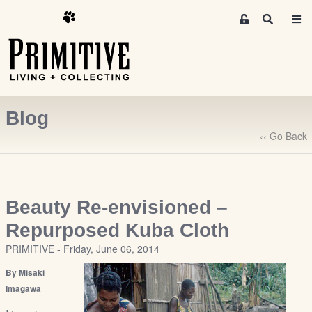
M
S
e
e
m
a
r
b
c
e
h
r
Blog
s
A
‹‹ Go Back
r
e
a
S
Beauty Re-envisioned –
i
Repurposed Kuba Cloth
g
PRIMITIVE - Friday, June 06, 2014
n
-
By Misaki
u
Imagawa
p