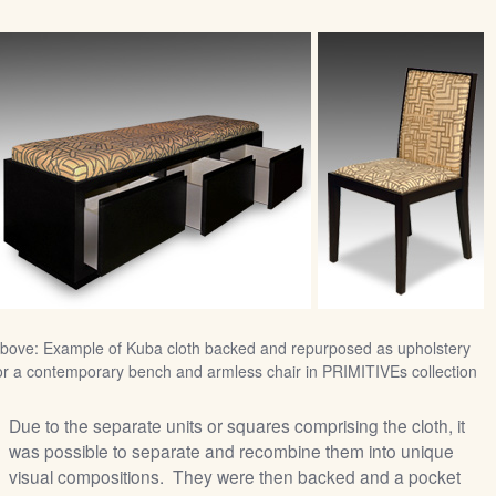
bove: Example of Kuba cloth backed and repurposed as upholstery
or a contemporary bench and armless chair in PRIMITIVEs collection
Due to the separate units or squares comprising the cloth, it
was possible to separate and recombine them into unique
visual compositions. They were then backed and a pocket