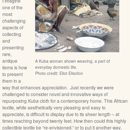
I imagine
/
one of the
L
most
o
challenging
g
aspects of
i
collecting
n
and
presenting
rare,
antique
A Kuba woman shown weaving, a part of
items is how
everyday domestic life.
Photo credit: Eliot Elisofon
to present
them in a
way that enhances appreciation. Just recently we were
challenged to consider novel and innovative ways of
repurposing
Kuba
cloth for a contemporary home. This African
textile, while aesthetically very pleasing and easy to
appreciate, is difficult to display due to its sheer length – at
times reaching beyond twenty feet. How then could this highly
collectible textile be “re-envisioned,” or to put it another way,