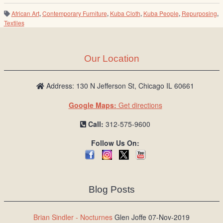
African Art
,
Contemporary Furniture
,
Kuba Cloth
,
Kuba People
,
Repurposing
,
Textiles
Our Location
Address: 130 N Jefferson St, Chicago IL 60661
Google Maps:
Get directions
Call:
312-575-9600
Follow Us On:
Blog Posts
Brian Sindler - Nocturnes
Glen Joffe 07-Nov-2019