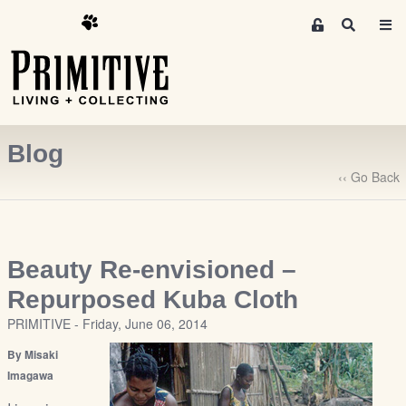
M
S
e
e
m
a
r
b
c
e
h
r
Blog
s
A
‹‹ Go Back
r
e
a
S
Beauty Re-envisioned –
i
Repurposed Kuba Cloth
g
PRIMITIVE - Friday, June 06, 2014
n
-
By Misaki
u
Imagawa
p