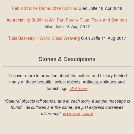
Rebuild Notre Dame 2019 Editions
Glen Joffe 18-Apr-2019
Appreciating Buddhist Art: Part Four – Ritual Tools and Symbols
Glen Joffe 18-Aug-2017
Tutsi Basketry – World Class Weaving
Glen Joffe 11-Aug-2017
Stories & Descriptions
Discover more information about the culture and history behind
many of these beautiful select objects, artifacts, antiques and
furnishings–
click here
“Cultural objects tell stories; and in each story a simple message is
found
—all cultures are the same, we just express ourselves
differently
”
–
GLEN JOFFE, OWNER