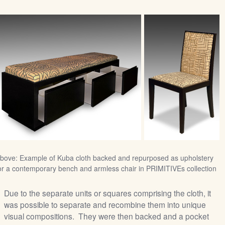
bove: Example of Kuba cloth backed and repurposed as upholstery
or a contemporary bench and armless chair in PRIMITIVEs collection
Due to the separate units or squares comprising the cloth, it
was possible to separate and recombine them into unique
visual compositions. They were then backed and a pocket