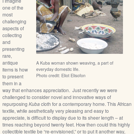
I imagine
/
one of the
L
most
o
challenging
g
aspects of
i
collecting
n
and
presenting
rare,
antique
A Kuba woman shown weaving, a part of
items is how
everyday domestic life.
Photo credit: Eliot Elisofon
to present
them in a
way that enhances appreciation. Just recently we were
challenged to consider novel and innovative ways of
repurposing
Kuba
cloth for a contemporary home. This African
textile, while aesthetically very pleasing and easy to
appreciate, is difficult to display due to its sheer length – at
times reaching beyond twenty feet. How then could this highly
collectible textile be “re-envisioned,” or to put it another way,