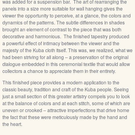
was added for a suspension bar. The art of rearranging the
panels into a size more suitable for wall hanging gives the
viewer the opportunity to perceive, at a glance, the colors and
dynamics of the patterns. The subtle differences in shades
brought an element of contrast to the piece that was both
decorative and harmonious. The finished tapestry produced
a powerful effect of intimacy between the viewer and the
majesty of the Kuba cloth itself. This was, we realized, what we
had been striving for all along – a preservation of the original
dialogue embedded in this ceremonial textile that would allow
collectors a chance to appreciate them in their entirety.
This finished piece provides a modern application to the
classic beauty, tradition and craft of the Kuba people. Seeing
just a small section of this greater artistry compels you to look
at the balance of colors and at each stitch, some of which are
uneven or crooked – attractive imperfections that drive home
the fact that these were meticulously made by the hand and
the heart.