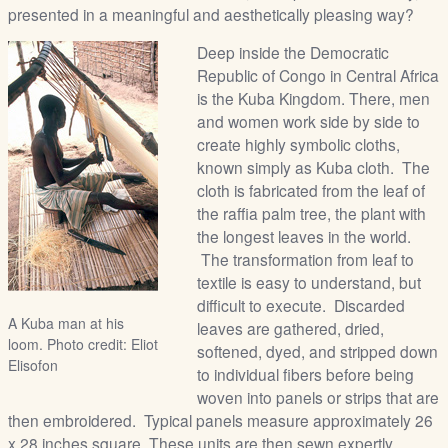
presented in a meaningful and aesthetically pleasing way?
Deep inside the Democratic
Republic of Congo in Central Africa
is the Kuba Kingdom. There, men
and women work side by side to
create highly symbolic cloths,
known simply as Kuba cloth. The
cloth is fabricated from the leaf of
the raffia palm tree, the plant with
the longest leaves in the world.
The transformation from leaf to
textile is easy to understand, but
difficult to execute. Discarded
A Kuba man at his
leaves are gathered, dried,
loom. Photo credit: Eliot
softened, dyed, and stripped down
Elisofon
to individual fibers before being
woven into panels or strips that are
then embroidered. Typical panels measure approximately 26
x 28 inches square. These units are then sewn expertly