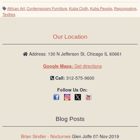
African Art
,
Contemporary Furniture
,
Kuba Cloth
,
Kuba People
,
Repurposing
,
Textiles
Our Location
Address: 130 N Jefferson St, Chicago IL 60661
Google Maps:
Get directions
Call:
312-575-9600
Follow Us On:
Blog Posts
Brian Sindler - Nocturnes
Glen Joffe 07-Nov-2019