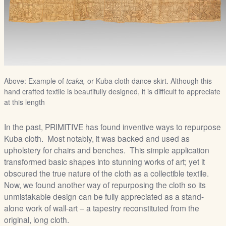
Above: Example of
tcaka,
or Kuba cloth dance skirt. Although this
hand crafted textile is beautifully designed, it is difficult to appreciate
at this length
In the past, PRIMITIVE has found inventive ways to repurpose
Kuba cloth. Most notably, it was backed and used as
upholstery for chairs and benches. This simple application
transformed basic shapes into stunning works of art; yet it
obscured the true nature of the cloth as a collectible textile.
Now, we found another way of repurposing the cloth so its
unmistakable design can be fully appreciated as a stand-
alone work of wall-art – a tapestry reconstituted from the
original, long cloth.