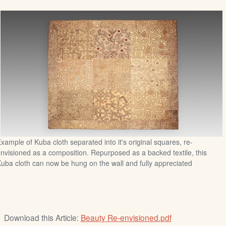
xample of Kuba cloth separated into it's original squares, re-
nvisioned as a composition. Repurposed as a backed textile, this
uba cloth can now be hung on the wall and fully appreciated
Download this Article:
Beauty Re-envisioned.pdf