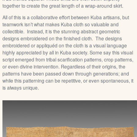
together to create the great length of a wrap-around skirt.
All of this is a collaborative effort between Kuba artisans, but
teamwork isn’t what makes Kuba cloth so valuable and
collectible. Instead, it is the stunning abstract geometric
designs embroidered on the finished cloth. The designs
embroidered or appliquéd on the cloth is a visual language
highly appreciated by all in Kuba society. Some say this visual
script emerged from tribal scarification patterns, crop patterns,
or even divine intervention. Regardless of their origins, the
patterns have been passed down through generations; and
while this patterning can be repetitive, or even spontaneous, it
is always unique.