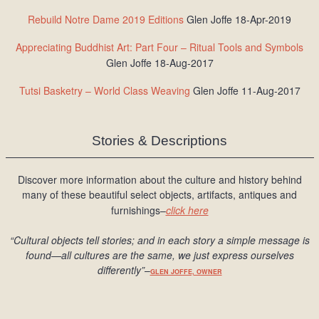
Rebuild Notre Dame 2019 Editions
Glen Joffe 18-Apr-2019
Appreciating Buddhist Art: Part Four – Ritual Tools and Symbols
Glen Joffe 18-Aug-2017
Tutsi Basketry – World Class Weaving
Glen Joffe 11-Aug-2017
Stories & Descriptions
Discover more information about the culture and history behind
many of these beautiful select objects, artifacts, antiques and
furnishings–
click here
“Cultural objects tell stories; and in each story a simple message is
found
—all cultures are the same, we just express ourselves
differently
”
–
GLEN JOFFE, OWNER