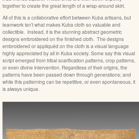
together to create the great length of a wrap-around skirt.
All of this is a collaborative effort between Kuba artisans, but
teamwork isn’t what makes Kuba cloth so valuable and
collectible. Instead, it is the stunning abstract geometric
designs embroidered on the finished cloth. The designs
embroidered or appliquéd on the cloth is a visual language
highly appreciated by all in Kuba society. Some say this visual
script emerged from tribal scarification patterns, crop patterns,
or even divine intervention. Regardless of their origins, the
patterns have been passed down through generations; and
while this patterning can be repetitive, or even spontaneous, it
is always unique.