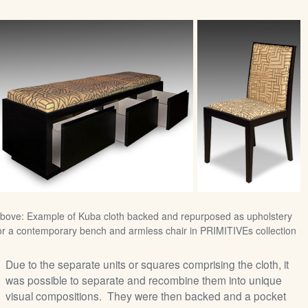
bove: Example of Kuba cloth backed and repurposed as upholstery
or a contemporary bench and armless chair in PRIMITIVEs collection
Due to the separate units or squares comprising the cloth, it
was possible to separate and recombine them into unique
visual compositions. They were then backed and a pocket