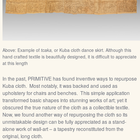
Above: Example of
tcaka,
or Kuba cloth dance skirt. Although this
hand crafted textile is beautifully designed, it is difficult to appreciate
at this length
In the past, PRIMITIVE has found inventive ways to repurpose
Kuba cloth. Most notably, it was backed and used as
upholstery for chairs and benches. This simple application
transformed basic shapes into stunning works of art; yet it
obscured the true nature of the cloth as a collectible textile.
Now, we found another way of repurposing the cloth so its
unmistakable design can be fully appreciated as a stand-
alone work of wall-art – a tapestry reconstituted from the
original, long cloth.