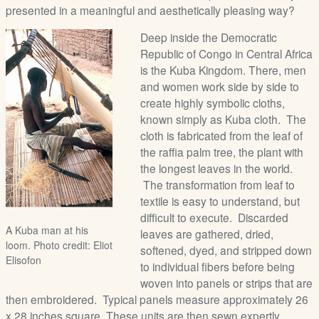
presented in a meaningful and aesthetically pleasing way?
Deep inside the Democratic
Republic of Congo in Central Africa
is the Kuba Kingdom. There, men
and women work side by side to
create highly symbolic cloths,
known simply as Kuba cloth. The
cloth is fabricated from the leaf of
the raffia palm tree, the plant with
the longest leaves in the world.
The transformation from leaf to
textile is easy to understand, but
difficult to execute. Discarded
A Kuba man at his
leaves are gathered, dried,
loom. Photo credit: Eliot
softened, dyed, and stripped down
Elisofon
to individual fibers before being
woven into panels or strips that are
then embroidered. Typical panels measure approximately 26
x 28 inches square. These units are then sewn expertly