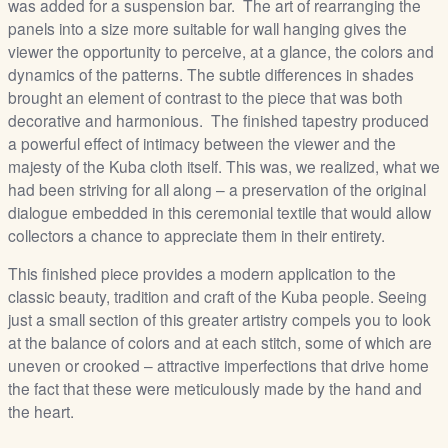
was added for a suspension bar. The art of rearranging the
panels into a size more suitable for wall hanging gives the
viewer the opportunity to perceive, at a glance, the colors and
dynamics of the patterns. The subtle differences in shades
brought an element of contrast to the piece that was both
decorative and harmonious. The finished tapestry produced
a powerful effect of intimacy between the viewer and the
majesty of the Kuba cloth itself. This was, we realized, what we
had been striving for all along – a preservation of the original
dialogue embedded in this ceremonial textile that would allow
collectors a chance to appreciate them in their entirety.
This finished piece provides a modern application to the
classic beauty, tradition and craft of the Kuba people. Seeing
just a small section of this greater artistry compels you to look
at the balance of colors and at each stitch, some of which are
uneven or crooked – attractive imperfections that drive home
the fact that these were meticulously made by the hand and
the heart.