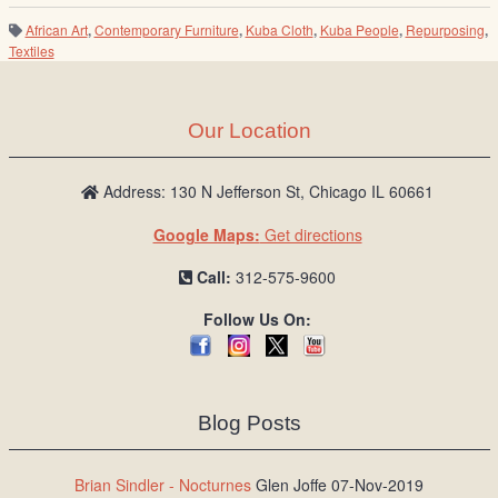
African Art
,
Contemporary Furniture
,
Kuba Cloth
,
Kuba People
,
Repurposing
,
Textiles
Our Location
Address: 130 N Jefferson St, Chicago IL 60661
Google Maps:
Get directions
Call:
312-575-9600
Follow Us On:
Blog Posts
Brian Sindler - Nocturnes
Glen Joffe 07-Nov-2019