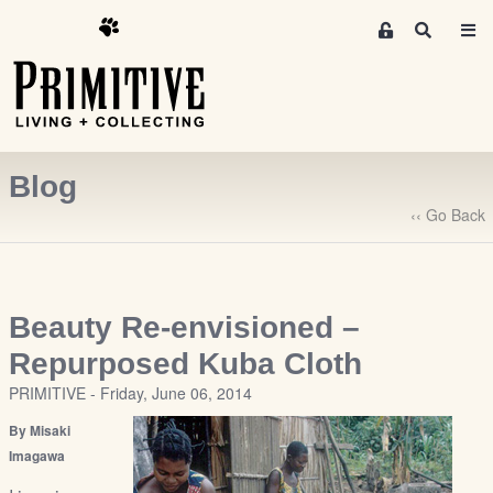
M
S
e
e
m
a
r
b
c
e
h
r
Blog
s
A
‹‹ Go Back
r
e
a
S
Beauty Re-envisioned –
i
Repurposed Kuba Cloth
g
PRIMITIVE - Friday, June 06, 2014
n
-
By Misaki
u
Imagawa
p