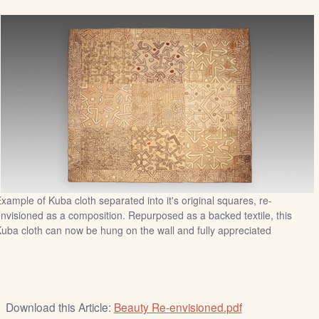
xample of Kuba cloth separated into it's original squares, re-
nvisioned as a composition. Repurposed as a backed textile, this
uba cloth can now be hung on the wall and fully appreciated
Download this Article:
Beauty Re-envisioned.pdf