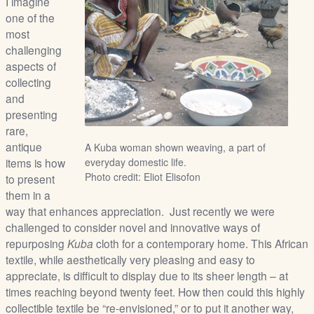
I imagine
/
one of the
L
most
o
challenging
g
aspects of
i
collecting
n
and
presenting
rare,
antique
A Kuba woman shown weaving, a part of
items is how
everyday domestic life.
Photo credit: Eliot Elisofon
to present
them in a
way that enhances appreciation. Just recently we were
challenged to consider novel and innovative ways of
repurposing
Kuba
cloth for a contemporary home. This African
textile, while aesthetically very pleasing and easy to
appreciate, is difficult to display due to its sheer length – at
times reaching beyond twenty feet. How then could this highly
collectible textile be “re-envisioned,” or to put it another way,